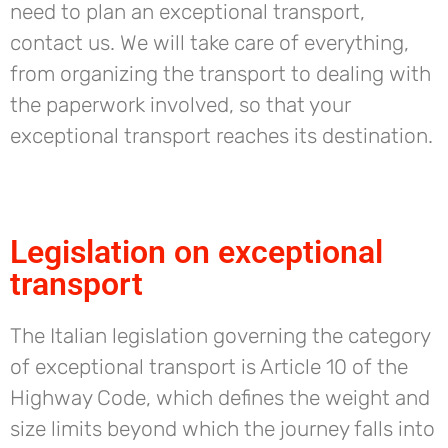
need to plan an exceptional transport,
contact us. We will take care of everything,
from organizing the transport to dealing with
the paperwork involved, so that your
exceptional transport reaches its destination.
Legislation on exceptional
transport
The Italian legislation governing the category
of exceptional transport is Article 10 of the
Highway Code, which defines the weight and
size limits beyond which the journey falls into