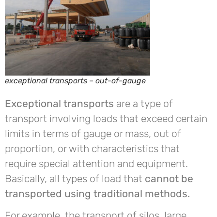
exceptional transports – out-of-gauge
Exceptional transports
are a type of
transport involving loads that exceed certain
limits in terms of gauge or mass, out of
proportion, or with characteristics that
require special attention and equipment.
Basically, all types of load that
cannot be
transported using traditional methods.
For example, the transport of silos, large