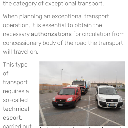
the category of exceptional transport.
When planning an exceptional transport
operation, it is essential to obtain the
necessary
authorizations
for circulation from
concessionary body of the road the transport
will travel on.
This type
of
transport
requires a
so-called
technical
escort,
carried out