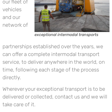
our fleet of
vehicles
and our
network of
exceptional intermodal transports
partnerships established over the years, we
can offer a complete intermodal transport
service, to deliver anywhere in the world, on
time, following each stage of the process
directly.
Wherever your exceptional transport is to be
delivered or collected, contact us and we will
take care of it.