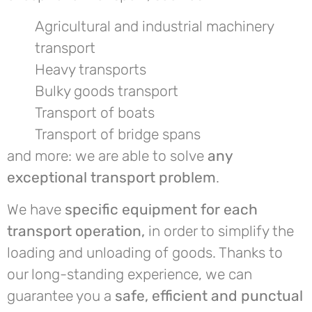
Agricultural and industrial machinery
transport
Heavy transports
Bulky goods transport
Transport of boats
Transport of bridge spans
and more: we are able to solve
any
exceptional transport problem
.
We have
specific equipment for each
transport operation,
in order to simplify the
loading and unloading of goods. Thanks to
our long-standing experience, we can
guarantee you a
safe, efficient and punctual