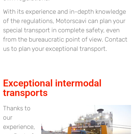
With its experience and in-depth knowledge
of the regulations, Motorscavi can plan your
special transport in complete safety, even
from the bureaucratic point of view. Contact
us to plan your exceptional transport.
Exceptional intermodal
transports
Thanks to
our
experience,