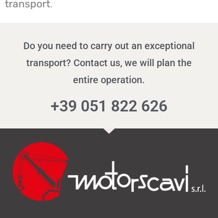
transport
.
Do you need to carry out an exceptional
transport? Contact us, we will plan the
entire operation.
+39 051 822 626