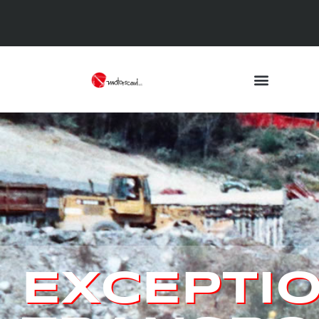
EXCEPTI