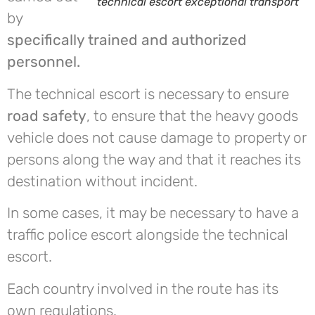
technical escort exceptional transport
by
specifically trained and authorized
personnel.
The technical escort is necessary to ensure
road safety
, to ensure that the heavy goods
vehicle does not cause damage to property or
persons along the way and that it reaches its
destination without incident.
In some cases, it may be necessary to have a
traffic police escort alongside the technical
escort.
Each country involved in the route has its
own regulations.