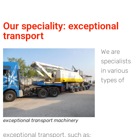
Our speciality: exceptional
transport
We are
specialists
in various
types of
exceptional transport machinery
exceptional transport, such as: