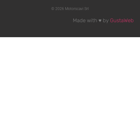
© 2026 Motorscavi Srl
Made with ♥ by
GustaWeb