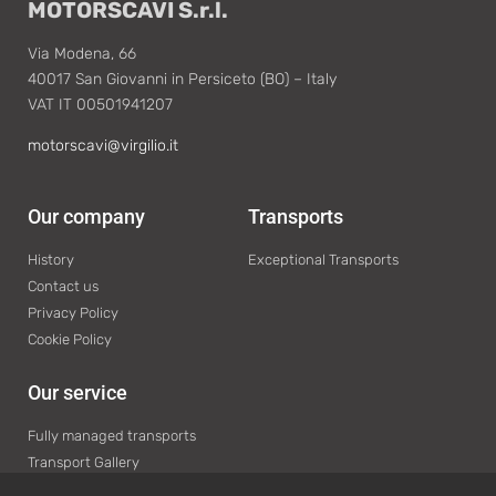
MOTORSCAVI S.r.l.
Via Modena, 66
40017 San Giovanni in Persiceto (BO) – Italy
VAT IT 00501941207
motorscavi@virgilio.it
Our company
Transports
History
Exceptional Transports
Contact us
Privacy Policy
Cookie Policy
Our service
Fully managed transports
Transport Gallery