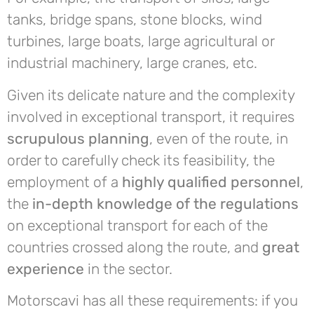
tanks, bridge spans, stone blocks, wind
turbines, large boats, large agricultural or
industrial machinery, large cranes, etc.
Given its delicate nature and the complexity
involved in exceptional transport, it requires
scrupulous planning
, even of the route, in
order to carefully check its feasibility, the
employment of a
highly qualified personnel
,
the
in-depth knowledge of the regulations
on exceptional transport for each of the
countries crossed along the route, and
great
experience
in the sector.
Motorscavi has all these requirements: if you