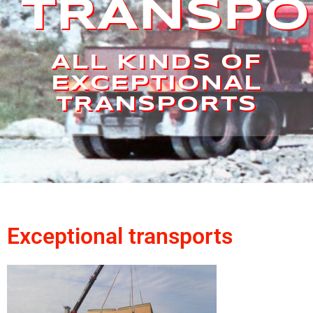
TRANSPO
ALL KINDS OF
EXCEPTIONAL
TRANSPORTS
Exceptional transports